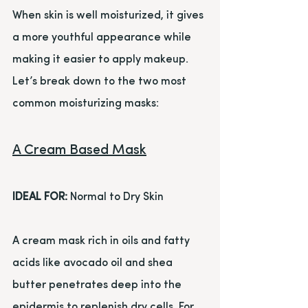
When skin is well moisturized, it gives 
a more youthful appearance while 
making it easier to apply makeup. 
Let’s break down to the two most 
common moisturizing masks:
A Cream Based Mask
IDEAL FOR:
 Normal to Dry Skin
A cream mask rich in oils and fatty 
acids like avocado oil and shea 
butter penetrates deep into the 
epidermis to replenish dry cells. For 