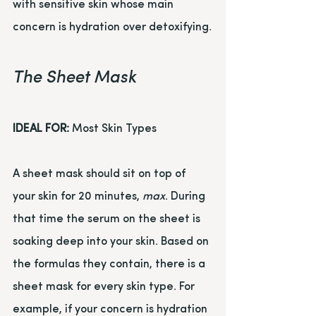
with sensitive skin whose main 
concern is hydration over detoxifying.
The Sheet Mask
IDEAL FOR:
 Most Skin Types
A sheet mask should sit on top of 
your skin for 20 minutes, 
max
. During 
that time the serum on the sheet is 
soaking deep into your skin. Based on 
the formulas they contain, there is a 
sheet mask for every skin type. For 
example, if your concern is hydration 