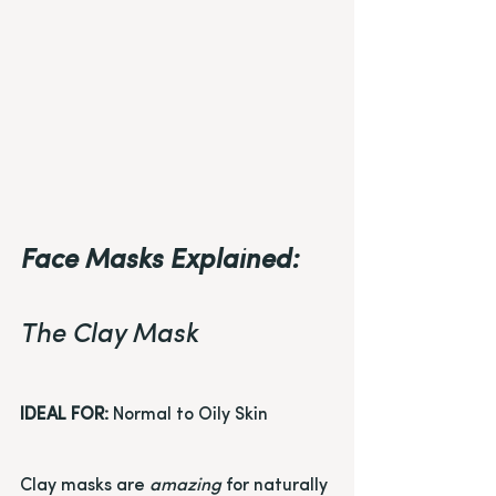
Face Masks Explained:
The Clay Mask
IDEAL FOR:
 Normal to Oily Skin
Clay masks are 
amazing
 for naturally 