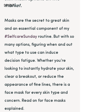
market.
SPIRIT
Masks are the secret to great skin 
and an essential component of my 
#SelfcareSunday
 routine. But with so 
many options, figuring when and out 
what type to use can induce 
decision fatigue. Whether you’re 
looking to instantly hydrate your skin, 
clear a breakout, or reduce the 
appearance of fine lines, there is a 
face mask for every skin type and 
concern. Read on for face masks 
explained.