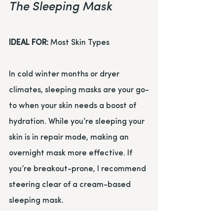
The Sleeping Mask
IDEAL FOR:
 Most Skin Types
In cold winter months or dryer 
climates, sleeping masks are your go-
to when your skin needs a boost of 
hydration. While you’re sleeping your 
skin is in repair mode, making an 
overnight mask more effective. If 
you’re breakout-prone, I recommend 
steering clear of a cream-based 
sleeping mask.