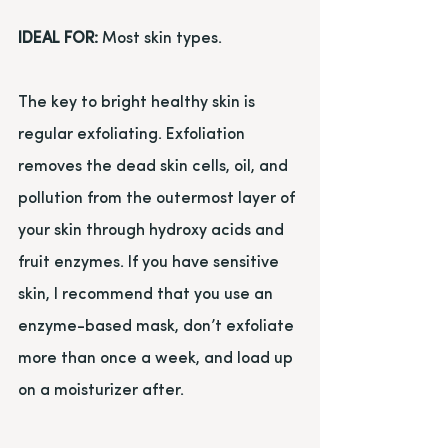
IDEAL FOR:
 Most skin types.
The key to bright healthy skin is 
regular exfoliating. Exfoliation 
removes the dead skin cells, oil, and 
pollution from the outermost layer of 
your skin through hydroxy acids and 
fruit enzymes. If you have sensitive 
skin, I recommend that you use an 
enzyme-based mask, don’t exfoliate 
more than once a week, and load up 
on a moisturizer after.