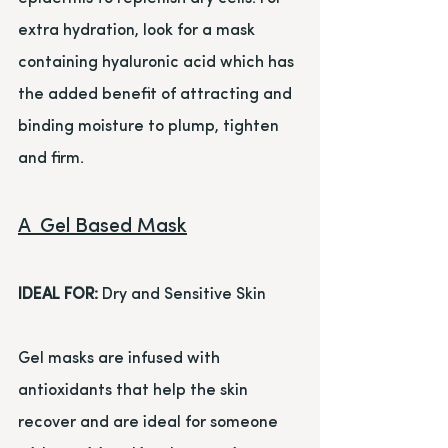
extra hydration, look for a mask 
containing hyaluronic acid which has 
the added benefit of attracting and 
binding moisture to plump, tighten 
and firm.
A  Gel Based Mask
IDEAL FOR:
 Dry and Sensitive Skin
Gel masks are infused with 
antioxidants that help the skin 
recover and are ideal for someone 