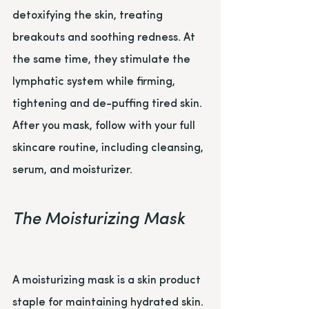
detoxifying the skin, treating 
breakouts and soothing redness. At 
the same time, they stimulate the 
lymphatic system while firming, 
tightening and de-puffing tired skin. 
After you mask, follow with your full 
skincare routine, including cleansing, 
serum, and moisturizer.
The Moisturizing Mask
A moisturizing mask is a skin product 
staple for maintaining hydrated skin. 