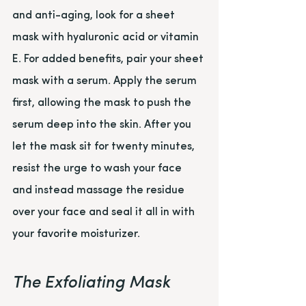
and anti-aging, look for a sheet 
mask with hyaluronic acid or vitamin 
E. For added benefits, pair your sheet 
mask with a serum. Apply the serum 
first, allowing the mask to push the 
serum deep into the skin. After you 
let the mask sit for twenty minutes, 
resist the urge to wash your face 
and instead massage the residue 
over your face and seal it all in with 
your favorite moisturizer.
The Exfoliating Mask