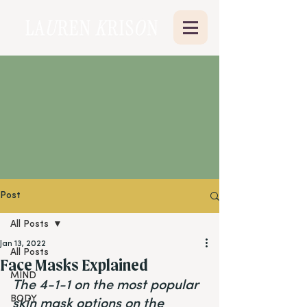
Post
All Posts
Jan 13, 2022
All Posts
Face Masks Explained
MIND
The 4-1-1 on the most popular 
BODY
skin mask options on the 